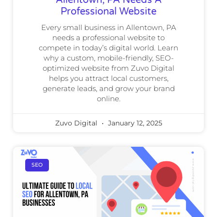
Professional Website
Every small business in Allentown, PA
needs a professional website to
compete in today’s digital world. Learn
why a custom, mobile-friendly, SEO-
optimized website from Zuvo Digital
helps you attract local customers,
generate leads, and grow your brand
online.
Zuvo Digital
January 12, 2025
SEO