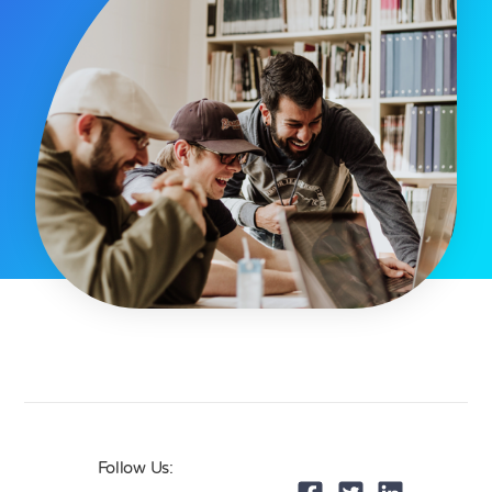
Follow Us: