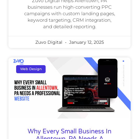
Zuvo Digital helps Allentown, PA
businesses run high-converting PPC
campaigns with custom landing pages,
keyword targeting, CRM integration,
and detailed reporting.
Zuvo Digital
January 12, 2025
Web Design
Why Every Small Business In
Allentown, PA Needs A