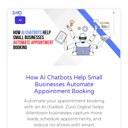
AI
How AI Chatbots Help Small
Businesses Automate
Appointment Booking
Automate your appointment booking
with an AI chatbot. Zuvo Digital helps
Allentown businesses capture more
leads, schedule appointments, and
reduce no-shows with smart,