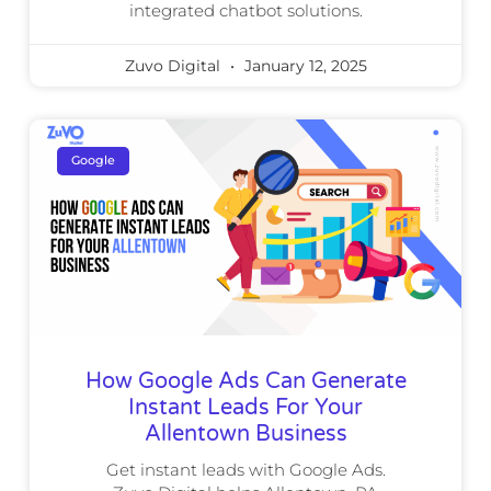
integrated chatbot solutions.
Zuvo Digital
January 12, 2025
Google
How Google Ads Can Generate
Instant Leads For Your
Allentown Business
Get instant leads with Google Ads.