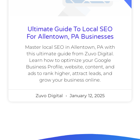
Ultimate Guide To Local SEO
For Allentown, PA Businesses
Master local SEO in Allentown, PA with
this ultimate guide from Zuvo Digital.
Learn how to optimize your Google
Business Profile, website, content, and
ads to rank higher, attract leads, and
grow your business online.
Zuvo Digital
January 12, 2025