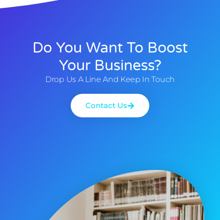
Do You Want To Boost
Your Business?
Drop Us A Line And Keep In Touch
Contact Us