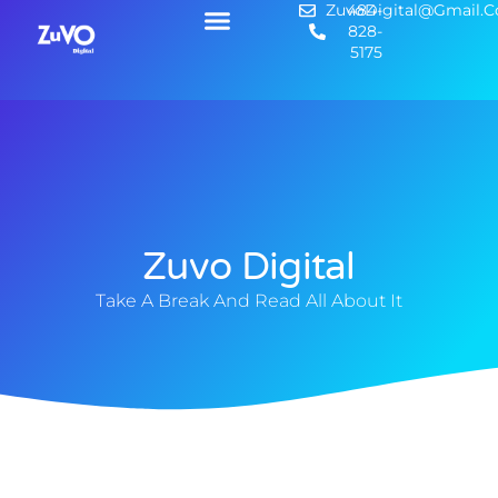
ZuvoDigital@gmail.
484-
828-
5175
Zuvo Digital
Take A Break And Read All About It